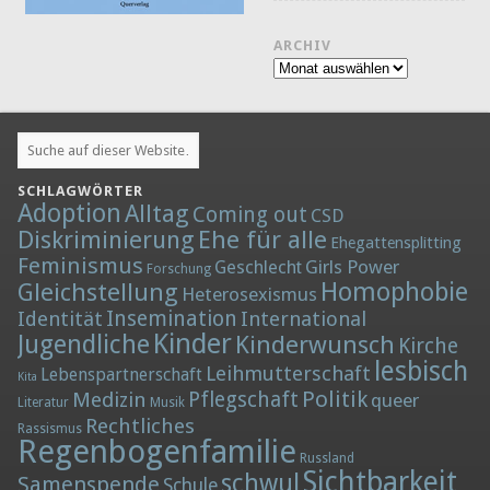
ARCHIV
Archiv
SCHLAGWÖRTER
Adoption
Alltag
Coming out
CSD
Diskriminierung
Ehe für alle
Ehegattensplitting
Feminismus
Girls Power
Geschlecht
Forschung
Homophobie
Gleichstellung
Heterosexismus
Insemination
Identität
International
Kinder
Jugendliche
Kinderwunsch
Kirche
lesbisch
Leihmutterschaft
Lebenspartnerschaft
Kita
Politik
Medizin
Pflegschaft
queer
Literatur
Musik
Rechtliches
Rassismus
Regenbogenfamilie
Russland
Sichtbarkeit
schwul
Samenspende
Schule