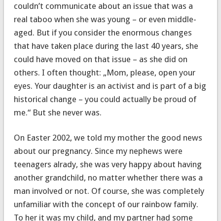
couldn’t communicate about an issue that was a
real taboo when she was young – or even middle-
aged. But if you consider the enormous changes
that have taken place during the last 40 years, she
could have moved on that issue – as she did on
others. I often thought: „Mom, please, open your
eyes. Your daughter is an activist and is part of a big
historical change – you could actually be proud of
me.“ But she never was.
On Easter 2002, we told my mother the good news
about our pregnancy. Since my nephews were
teenagers alrady, she was very happy about having
another grandchild, no matter whether there was a
man involved or not. Of course, she was completely
unfamiliar with the concept of our rainbow family.
To her it was my child, and my partner had some