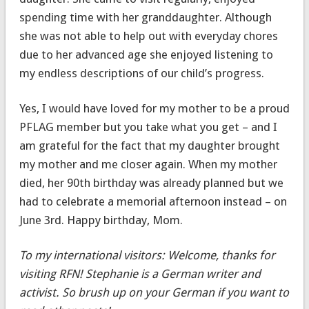
spending time with her granddaughter. Although
she was not able to help out with everyday chores
due to her advanced age she enjoyed listening to
my endless descriptions of our child’s progress.
Yes, I would have loved for my mother to be a proud
PFLAG member but you take what you get – and I
am grateful for the fact that my daughter brought
my mother and me closer again. When my mother
died, her 90th birthday was already planned but we
had to celebrate a memorial afternoon instead – on
June 3rd. Happy birthday, Mom.
To my international visitors: Welcome, thanks for
visiting RFN! Stephanie is a German writer and
activist. So brush up on your German if you want to