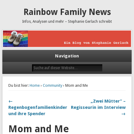
Rainbow Family News
Infos, Analysen und mehr – Stephanie Gerlach schreibt
Navigation
Du bist hier:
Home
›
Community
› Mom and Me
←
„Zwei Mütter“ –
Regenbogenfamilienkinder
Regisseurin im Interview
und ihre Spender
→
Mom and Me