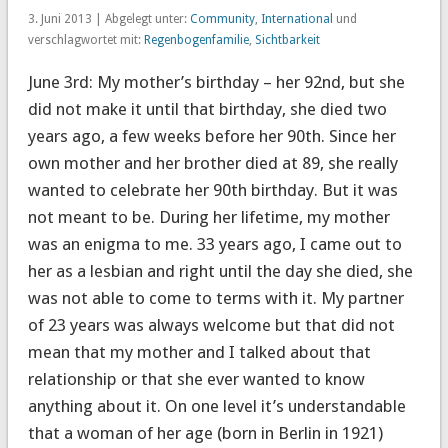
3. Juni 2013 | Abgelegt unter:
Community
,
International
und
verschlagwortet mit:
Regenbogenfamilie
,
Sichtbarkeit
June 3rd: My mother’s birthday – her 92nd, but she
did not make it until that birthday, she died two
years ago, a few weeks before her 90th. Since her
own mother and her brother died at 89, she really
wanted to celebrate her 90th birthday. But it was
not meant to be. During her lifetime, my mother
was an enigma to me. 33 years ago, I came out to
her as a lesbian and right until the day she died, she
was not able to come to terms with it. My partner
of 23 years was always welcome but that did not
mean that my mother and I talked about that
relationship or that she ever wanted to know
anything about it. On one level it’s understandable
that a woman of her age (born in Berlin in 1921)