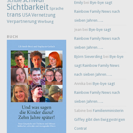
Schule
Emily
bei
Bye-bye sagt
Sichtbarkeit
Sprache
Rainbow Family News nach
trans
Vernetzung
USA
sieben Jahren…..
Verpartnerung
Werbung
Jean
bei
Bye-bye sagt
BUCH
Rainbow Family News nach
sieben Jahren…..
Björn Sieverding
bei
Bye-bye
sagt Rainbow Family News
nach sieben Jahren…..
Annika
bei
Bye-bye sagt
Rainbow Family News nach
sieben Jahren…..
Sabine
bei
Familienministerin
Giffey gibt den Ewiggestrigen
Contra!