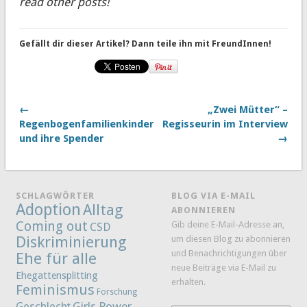
read other posts!
Gefällt dir dieser Artikel? Dann teile ihn mit FreundInnen!
←
„Zwei Mütter“ –
Regenbogenfamilienkinder
Regisseurin im Interview
und ihre Spender
→
SCHLAGWÖRTER
BLOG VIA E-MAIL
Adoption
Alltag
ABONNIEREN
Coming out
Gib deine E-Mail-Adresse an,
CSD
Diskriminierung
um diesen Blog zu abonnieren
und Benachrichtigungen über
Ehe für alle
neue Beiträge via E-Mail zu
Ehegattensplitting
erhalten.
Feminismus
Forschung
Girls Power
Geschlecht