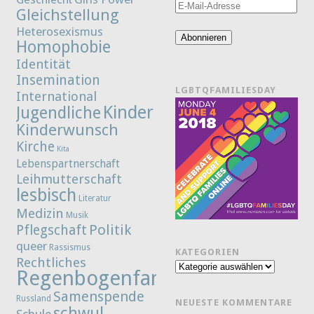
E-
Gleichstellung
Mail-
Heterosexismus
Adresse
Abonnieren
Homophobie
Identität
Insemination
LGBTQFAMILIESDAY
International
Kinder
Jugendliche
Kinderwunsch
Kirche
Kita
Lebenspartnerschaft
Leihmutterschaft
lesbisch
Literatur
Medizin
Musik
Politik
Pflegschaft
queer
Rassismus
KATEGORIEN
Rechtliches
Kategorien
Regenbogenfamilie
Samenspende
Russland
NEUESTE KOMMENTARE
schwul