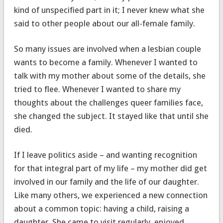
kind of unspecified part in it; I never knew what she
said to other people about our all-female family.
So many issues are involved when a lesbian couple
wants to become a family. Whenever I wanted to
talk with my mother about some of the details, she
tried to flee. Whenever I wanted to share my
thoughts about the challenges queer families face,
she changed the subject. It stayed like that until she
died.
If I leave politics aside – and wanting recognition
for that integral part of my life – my mother did get
involved in our family and the life of our daughter.
Like many others, we experienced a new connection
about a common topic: having a child, raising a
daughter. She came to visit regularly, enjoyed