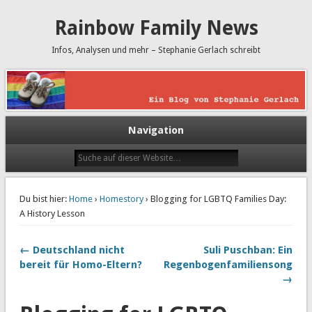
Rainbow Family News
Infos, Analysen und mehr – Stephanie Gerlach schreibt
Navigation
Du bist hier:
Home
›
Homestory
› Blogging for LGBTQ Families Day:
A History Lesson
← Deutschland nicht
Suli Puschban: Ein
bereit für Homo-Eltern?
Regenbogenfamiliensong
→