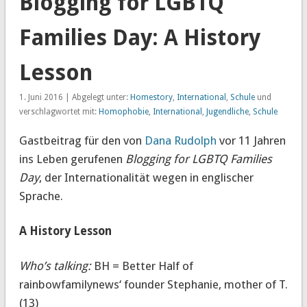
Blogging for LGBTQ
Families Day: A History
Lesson
1. Juni 2016 | Abgelegt unter:
Homestory
,
International
,
Schule
und
verschlagwortet mit:
Homophobie
,
International
,
Jugendliche
,
Schule
Gastbeitrag für den von
Dana Rudolph
vor 11 Jahren
ins Leben gerufenen
Blogging for LGBTQ Families
Day
, der Internationalität wegen in englischer
Sprache.
A History Lesson
Who’s talking:
BH = Better Half of
rainbowfamilynews‘ founder Stephanie, mother of T.
(13)