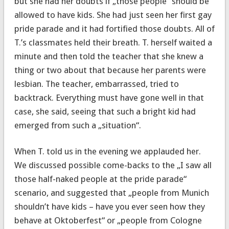
but she had her doubts if „those people“ should be
allowed to have kids. She had just seen her first gay
pride parade and it had fortified those doubts. All of
T.’s classmates held their breath. T. herself waited a
minute and then told the teacher that she knew a
thing or two about that because her parents were
lesbian. The teacher, embarrassed, tried to
backtrack. Everything must have gone well in that
case, she said, seeing that such a bright kid had
emerged from such a „situation“.
When T. told us in the evening we applauded her.
We discussed possible come-backs to the „I saw all
those half-naked people at the pride parade“
scenario, and suggested that „people from Munich
shouldn’t have kids – have you ever seen how they
behave at Oktoberfest“ or „people from Cologne