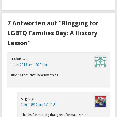
7 Antworten auf "Blogging for
LGBTQ Families Day: A History
Lesson"
Helen
sagt:
1. Juni 2016 um 17:02 Uhr
super GEschichte. heartwarming
stg
sagt:
1. Juni 2016 um 17:17 Uhr
Thanks for starting that great format, Dana!