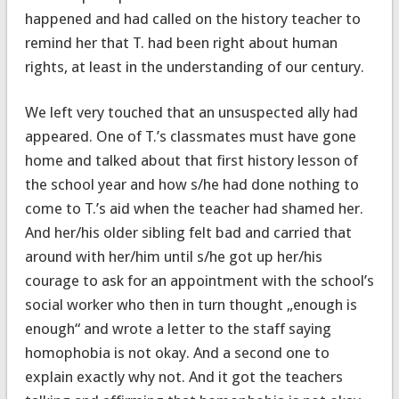
happened and had called on the history teacher to
remind her that T. had been right about human
rights, at least in the understanding of our century.
We left very touched that an unsuspected ally had
appeared. One of T.’s classmates must have gone
home and talked about that first history lesson of
the school year and how s/he had done nothing to
come to T.’s aid when the teacher had shamed her.
And her/his older sibling felt bad and carried that
around with her/him until s/he got up her/his
courage to ask for an appointment with the school’s
social worker who then in turn thought „enough is
enough“ and wrote a letter to the staff saying
homophobia is not okay. And a second one to
explain exactly why not. And it got the teachers