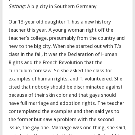
Setting:
A big city in Southern Germany
Our 13-year old daughter T. has a new history
teacher this year. A young woman right off the
teacher’s college, presumably from the country and
new to the big city. When she started out with T.’s
class in the fall, it was the Declaration of Human
Rights and the French Revolution that the
curriculum foresaw. So she asked the class for
examples of human rights, and T. volunteered. She
cited that nobody should be discriminated against
because of their skin color and that gays should
have full marriage and adoption rights. The teacher
contemplated the examples and then said yes to
the former but saw a problem with the second
issue, the gay one. Marriage was one thing, she said,