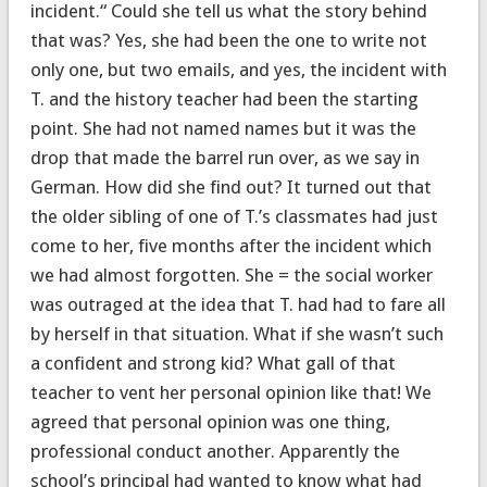
incident.“ Could she tell us what the story behind
that was? Yes, she had been the one to write not
only one, but two emails, and yes, the incident with
T. and the history teacher had been the starting
point. She had not named names but it was the
drop that made the barrel run over, as we say in
German. How did she find out? It turned out that
the older sibling of one of T.’s classmates had just
come to her, five months after the incident which
we had almost forgotten. She = the social worker
was outraged at the idea that T. had had to fare all
by herself in that situation. What if she wasn’t such
a confident and strong kid? What gall of that
teacher to vent her personal opinion like that! We
agreed that personal opinion was one thing,
professional conduct another. Apparently the
school’s principal had wanted to know what had