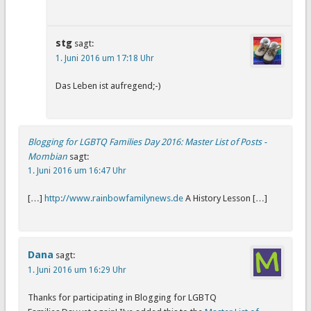
stg
sagt:
1. Juni 2016 um 17:18 Uhr
Das Leben ist aufregend;-)
Blogging for LGBTQ Families Day 2016: Master List of Posts -
Mombian
sagt:
1. Juni 2016 um 16:47 Uhr
[…]
http://www.rainbowfamilynews.de
A History Lesson […]
Dana
sagt:
1. Juni 2016 um 16:29 Uhr
Thanks for participating in Blogging for LGBTQ