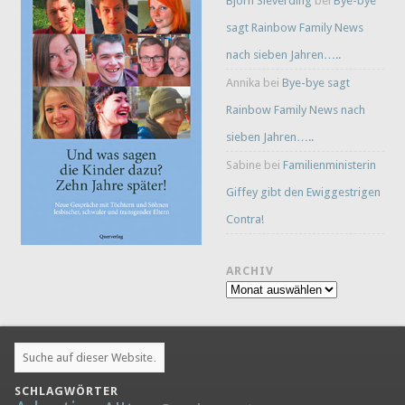
Björn Sieverding
bei
Bye-bye
sagt Rainbow Family News
nach sieben Jahren…..
Annika
bei
Bye-bye sagt
Rainbow Family News nach
sieben Jahren…..
Sabine
bei
Familienministerin
Giffey gibt den Ewiggestrigen
Contra!
ARCHIV
Archiv
SCHLAGWÖRTER