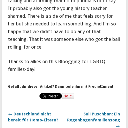
talking and affirming that homophobia is not okay.
It probably also got the young history teacher
shamed. There is a side of me that feels sorry for
her but she needed to learn something. And I’m so
happy that we didn’t have to do any of that
teaching. That it was someone else who got the ball
rolling, for once.
Thanks to allies on this Bloogging-for-LGBTQ-
families-day!
Gefällt dir dieser Artikel? Dann teile ihn mit FreundInnen!
← Deutschland nicht
Suli Puschban: Ein
bereit für Homo-Eltern?
Regenbogenfamiliensong
→