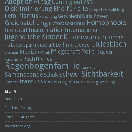
Adoption
Alltag
Coming out
CSD
Diskriminierung
Ehe für alle
Ehegattensplitting
Feminismus
Girls Power
Geschlecht
Forschung
Homophobie
Gleichstellung
Heterosexismus
Insemination
Identität
International
Kinder
Jugendliche
Kinderwunsch
Kirche
lesbisch
Leihmutterschaft
Lebenspartnerschaft
Kita
Politik
Medizin
Pflegschaft
queer
Literatur
Musik
Rechtliches
Rassismus
Regenbogenfamilie
Russland
Sichtbarkeit
schwul
Samenspende
Schule
trans
Vernetzung
USA
Verpartnerung
Sprache
Werbung
META
Anmelden
Feed der Einträge
Kommentar-Feed
WordPress.org