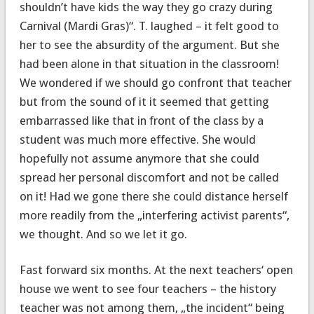
shouldn’t have kids the way they go crazy during
Carnival (Mardi Gras)“. T. laughed – it felt good to
her to see the absurdity of the argument. But she
had been alone in that situation in the classroom!
We wondered if we should go confront that teacher
but from the sound of it it seemed that getting
embarrassed like that in front of the class by a
student was much more effective. She would
hopefully not assume anymore that she could
spread her personal discomfort and not be called
on it! Had we gone there she could distance herself
more readily from the „interfering activist parents“,
we thought. And so we let it go.
Fast forward six months. At the next teachers‘ open
house we went to see four teachers – the history
teacher was not among them, „the incident“ being