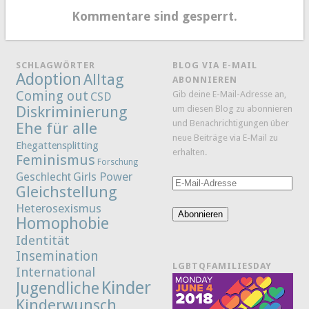
Kommentare sind gesperrt.
SCHLAGWÖRTER
BLOG VIA E-MAIL
Adoption
Alltag
ABONNIEREN
Coming out
Gib deine E-Mail-Adresse an,
CSD
Diskriminierung
um diesen Blog zu abonnieren
und Benachrichtigungen über
Ehe für alle
neue Beiträge via E-Mail zu
Ehegattensplitting
erhalten.
Feminismus
Forschung
Girls Power
Geschlecht
E-
Gleichstellung
Mail-
Heterosexismus
Adresse
Abonnieren
Homophobie
Identität
Insemination
LGBTQFAMILIESDAY
International
Kinder
Jugendliche
Kinderwunsch