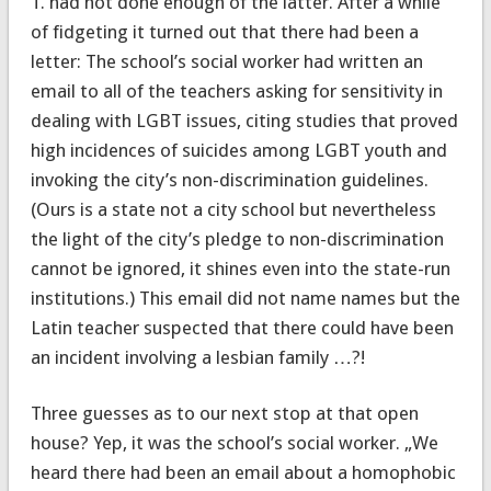
T. had not done enough of the latter. After a while
of fidgeting it turned out that there had been a
letter: The school’s social worker had written an
email to all of the teachers asking for sensitivity in
dealing with LGBT issues, citing studies that proved
high incidences of suicides among LGBT youth and
invoking the city’s non-discrimination guidelines.
(Ours is a state not a city school but nevertheless
the light of the city’s pledge to non-discrimination
cannot be ignored, it shines even into the state-run
institutions.) This email did not name names but the
Latin teacher suspected that there could have been
an incident involving a lesbian family …?!
Three guesses as to our next stop at that open
house? Yep, it was the school’s social worker. „We
heard there had been an email about a homophobic