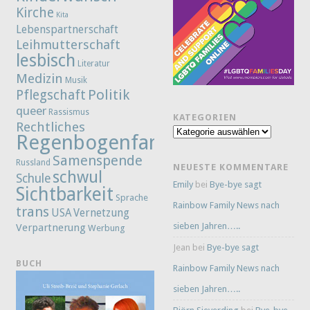
Kirche
Kita
Lebenspartnerschaft
Leihmutterschaft
lesbisch
Literatur
Medizin
Musik
Politik
Pflegschaft
queer
Rassismus
KATEGORIEN
Rechtliches
Kategorien
Regenbogenfamilie
Samenspende
Russland
NEUESTE KOMMENTARE
schwul
Schule
Emily
bei
Bye-bye sagt
Sichtbarkeit
Sprache
Rainbow Family News nach
trans
Vernetzung
USA
sieben Jahren…..
Verpartnerung
Werbung
Jean
bei
Bye-bye sagt
BUCH
Rainbow Family News nach
sieben Jahren…..