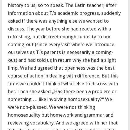
history to us, so to speak. The Latin teacher, after
information about T.’s academic progress, suddenly
asked if there was anything else we wanted to
discuss. The year before she had reacted with a
refreshing, but discreet enough curiosity to our
coming-out (since every visit where we introduce
ourselves as T.’s parents is necessarily a coming-
out) and had told us in return why she had a slight
limp. We had agreed that openness was the best
course of action in dealing with difference. But this
time we couldn’t think of what else to discuss with
her. Then she asked „Has there been a problem or
something … like involving homosexuality?“ We
were non-plussed. We were not thinking
homosexuality but homework and grammar and
reviewing vocabulary. And we agreed with her that