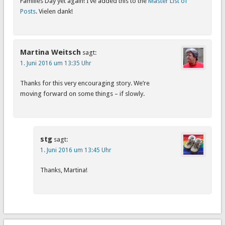
Families Day yet again! I’ve added this to the
Master List of
Posts
. Vielen dank!
Martina Weitsch
sagt:
1. Juni 2016 um 13:35 Uhr
Thanks for this very encouraging story. We’re
moving forward on some things – if slowly.
stg
sagt:
1. Juni 2016 um 13:45 Uhr
Thanks, Martina!